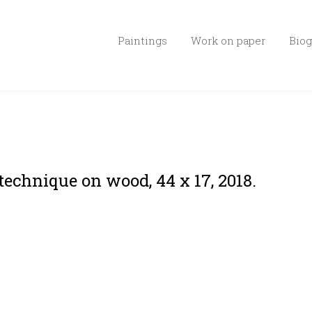
Paintings
Work on paper
Biog
technique on wood, 44 x 17, 2018.