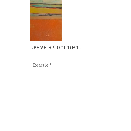
Leave a Comment