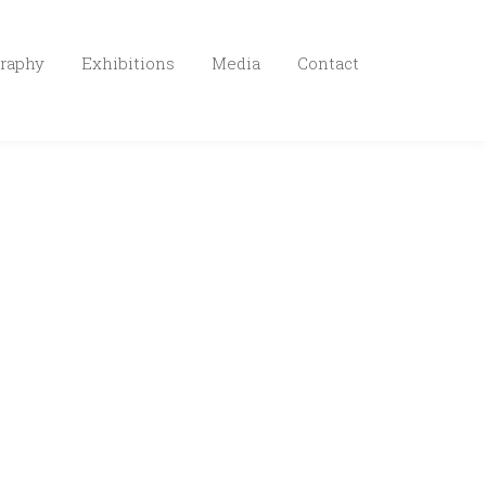
raphy
Exhibitions
Media
Contact