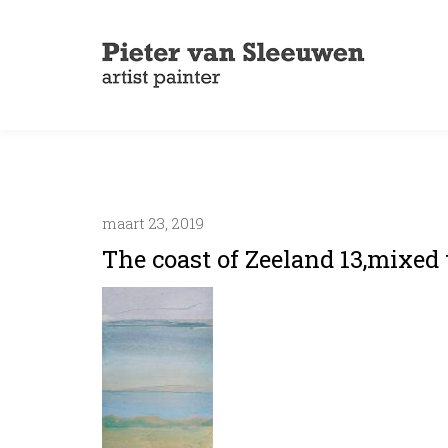
maart 23, 2019
The coast of Zeeland 13,mixed 