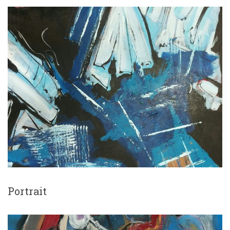
Portrait