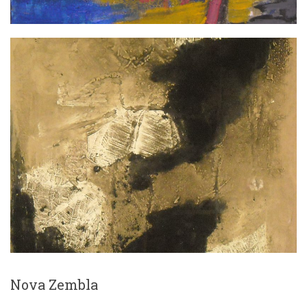
Nova Zembla