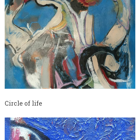
Circle of life