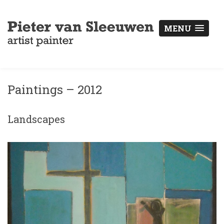
MENU
Paintings – 2012
Landscapes