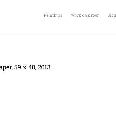
Paintings
Work on paper
Biog
per, 59 x 40, 2013