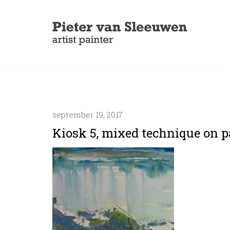
september 19, 2017
Kiosk 5, mixed technique on pa