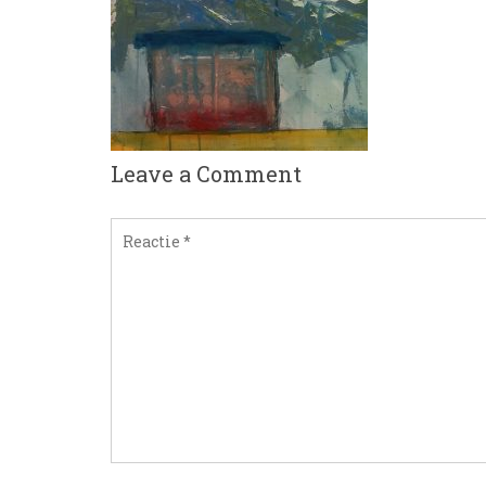
Leave a Comment