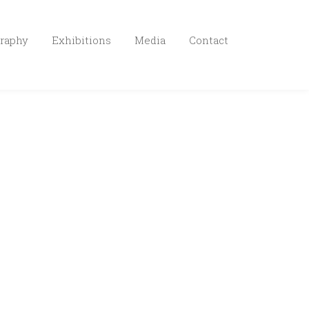
raphy
Exhibitions
Media
Contact