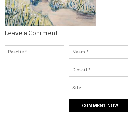
Leave a Comment