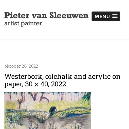
MENU
oktober 26, 2022
Westerbork, oilchalk and acrylic on
paper, 30 x 40, 2022